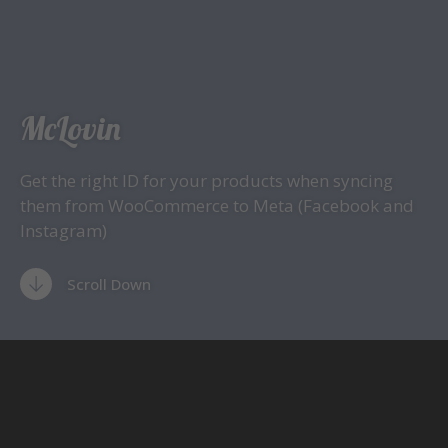
McLovin
Get the right ID for your products when syncing
them from WooCommerce to Meta (Facebook and
Instagram)
Scroll Down
There is a big issue with the plugin
Facebook for
WooCommerce
. The ID of the products are given a