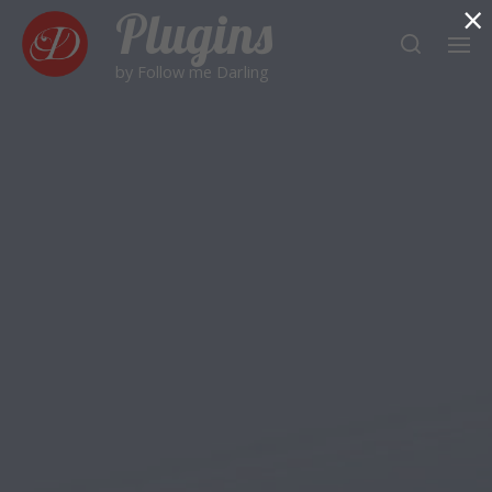
×
Plugins
by Follow me Darling