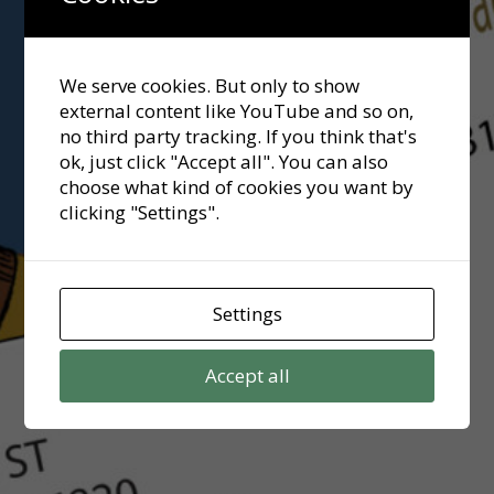
We serve cookies. But only to show
external content like YouTube and so on,
no third party tracking. If you think that's
ok, just click "Accept all". You can also
choose what kind of cookies you want by
clicking "Settings".
Settings
Accept all