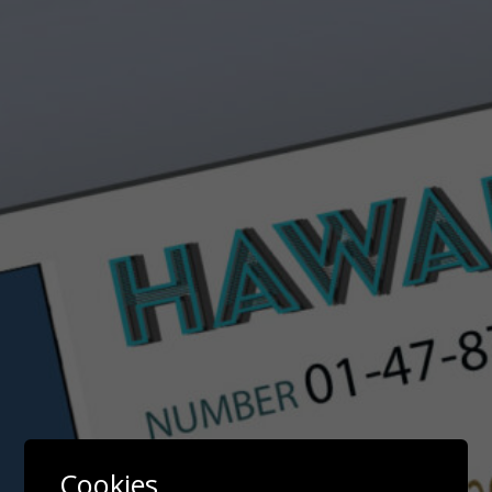
Cookies