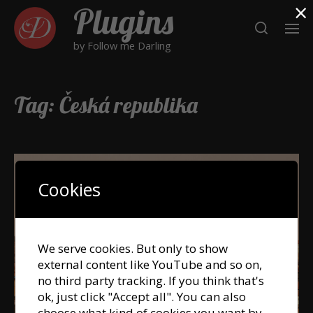
×
Plugins
by Follow me Darling
Tag:
Česká republika
Cookies
We serve cookies. But only to show
external content like YouTube and so on,
no third party tracking. If you think that's
ok, just click "Accept all". You can also
choose what kind of cookies you want by