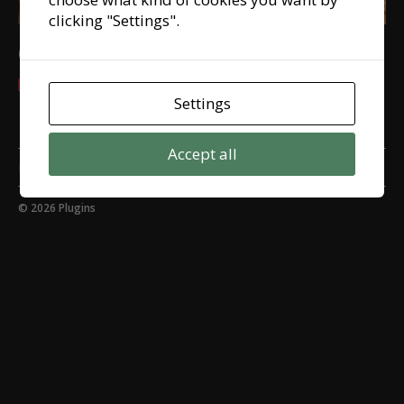
clicking "Settings".
Czech it out! 12 languages!
8 February, 2022
Settings
Accept all
My cookie settings
© 2026
Plugins