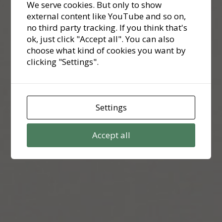
We serve cookies. But only to show
external content like YouTube and so on,
no third party tracking. If you think that's
ok, just click "Accept all". You can also
choose what kind of cookies you want by
clicking "Settings".
Settings
Accept all