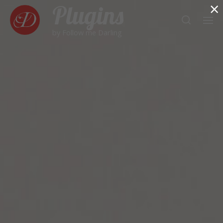
×
Plugins
by Follow me Darling