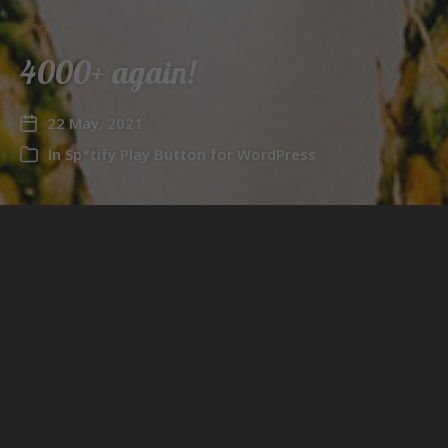
4000+ again!
22 May, 2021
In
Sp*tify Play Button for WordPress
This time it’s
Sp*tify Play Button for WordPress
that
has the honor of getting invited to the 4000+ club!
←
4000+!
→
5000+!