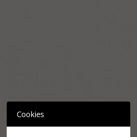
Cookies