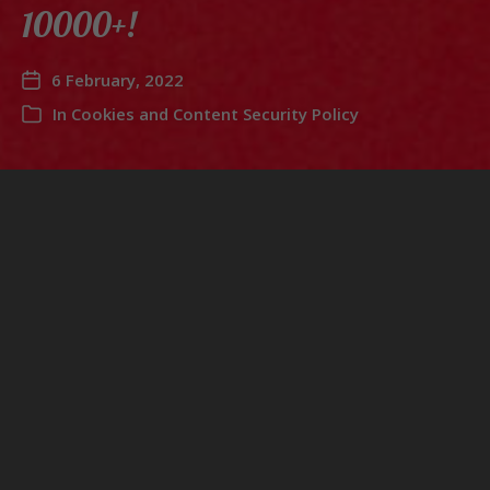
10000+!
6 February, 2022
In
Cookies and Content Security Policy