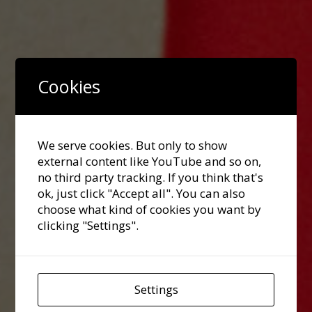
Cookies
We serve cookies. But only to show
external content like YouTube and so on,
no third party tracking. If you think that's
ok, just click "Accept all". You can also
choose what kind of cookies you want by
clicking "Settings".
Settings