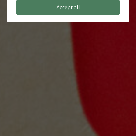
Accept all