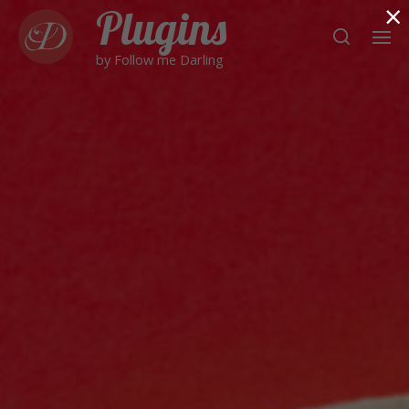
×
Plugins
by Follow me Darling